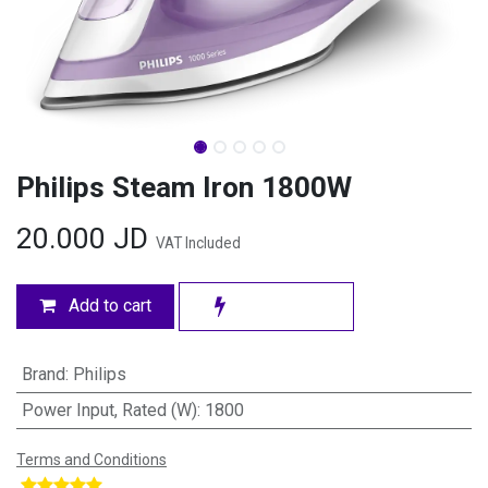
Philips Steam Iron 1800W
20.000
JD
VAT Included
Add to cart
Brand
:
Philips
Power Input, Rated (W)
:
1800
Terms and Conditions
​