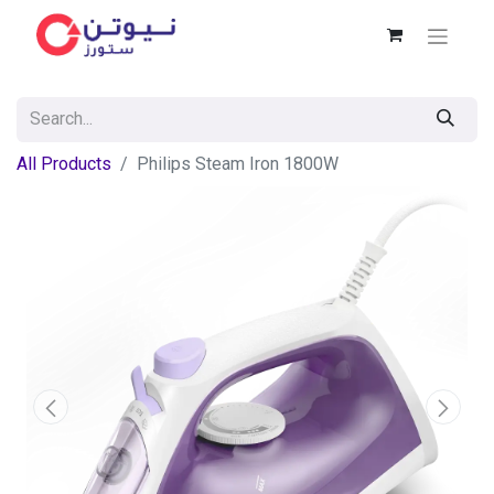
All Products
Philips Steam Iron 1800W