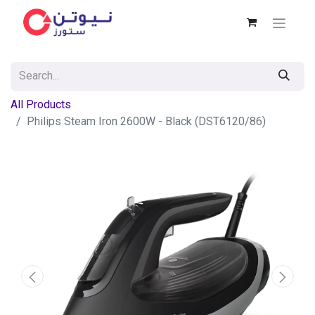
All Products
Philips Steam Iron 2600W - Black (DST6120/86)