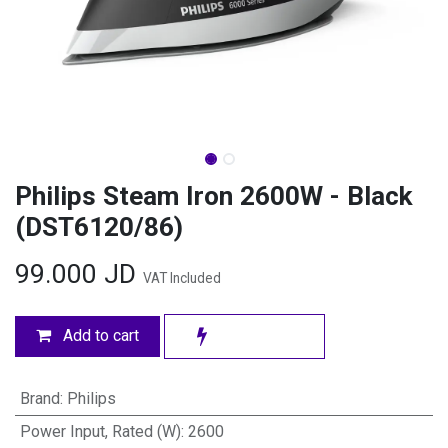
Philips Steam Iron 2600W - Black
(DST6120/86)
99.000
JD
VAT Included
Add to cart
Brand
:
Philips
Power Input, Rated (W)
:
2600