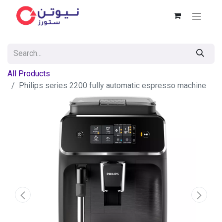
All Products
Philips series 2200 fully automatic espresso machine