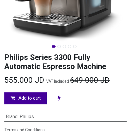
Philips Series 3300 Fully
Automatic Espresso Machine
555.000
JD
649.000
JD
VAT Included
Add to cart
Brand
:
Philips
Terms and Conditions