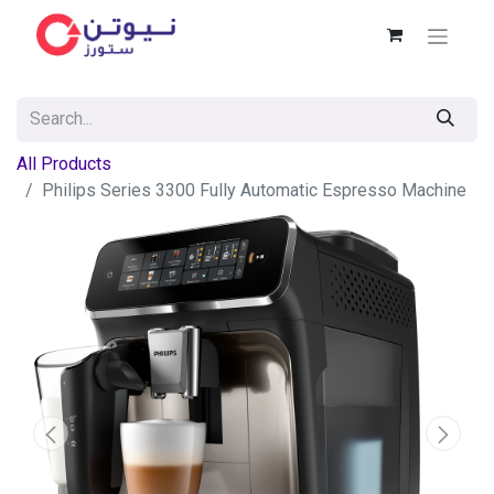
All Products
Philips Series 3300 Fully Automatic Espresso Machine