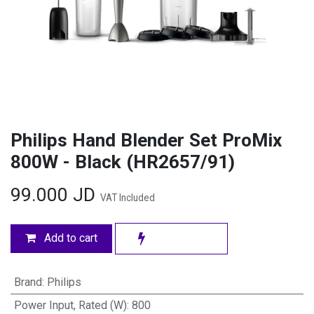
Philips Hand Blender Set ProMix
800W - Black (HR2657/91)
99.000
JD
VAT Included
Add to cart
Brand
:
Philips
Power Input, Rated (W)
:
800