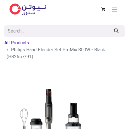
All Products
Philips Hand Blender Set ProMix 800W - Black
(HR2657/91)