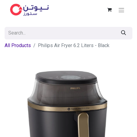
All Products
Philips Air Fryer 6.2 Liters - Black