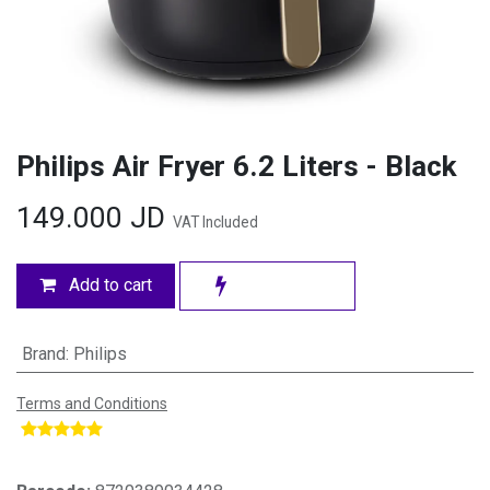
Philips Air Fryer 6.2 Liters - Black
149.000
JD
VAT Included
Add to cart
Brand
:
Philips
Terms and Conditions
​