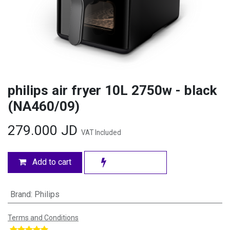
philips air fryer 10L 2750w - black
(NA460/09)
279.000
JD
VAT Included
Add to cart
Brand
:
Philips
Terms and Conditions
​