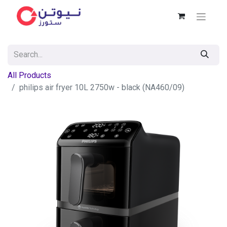
All Products
philips air fryer 10L 2750w - black (NA460/09)