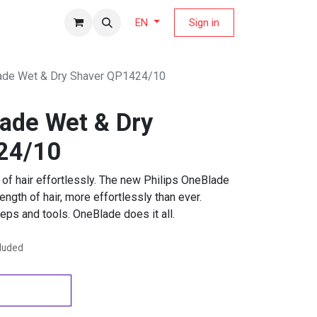
fers Magazine
Sign in
EN
lade Wet & Dry Shaver QP1424/10
lade Wet & Dry
24/10
 of hair effortlessly. The new Philips OneBlade
ngth of hair, more effortlessly than ever.
eps and tools. OneBlade does it all.
cluded