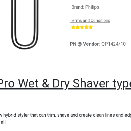
Brand
:
Philips
Terms and Conditions
​
PN @ Vendor:
QP1424/10
Pro Wet & Dry Shaver typ
 hybrid styler that can trim, shave and create clean lines and edg
all.