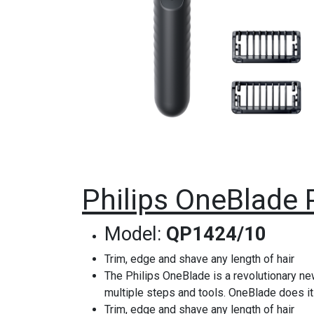
Philips OneBlade 
Model:
QP1424/10
Trim, edge and shave any length of hair
The Philips OneBlade is a revolutionary new
multiple steps and tools. OneBlade does it 
Trim, edge and shave any length of hair