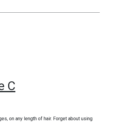
e C
es, on any length of hair. Forget about using