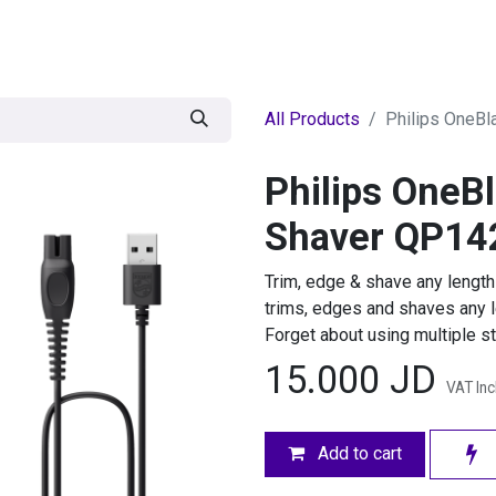
egories
BRANDS
Seasonal
Deals
Of
All Products
Philips OneB
Philips OneB
Shaver QP14
Trim, edge & shave any length
trims, edges and shaves any le
Forget about using multiple st
15.000
JD
VAT In
Add to cart