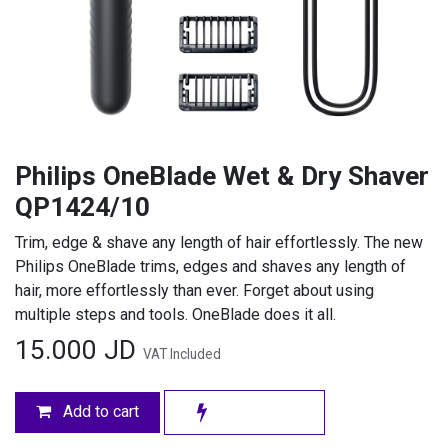
Philips OneBlade Wet & Dry Shaver
QP1424/10
Trim, edge & shave any length of hair effortlessly. The new
Philips OneBlade trims, edges and shaves any length of
hair, more effortlessly than ever. Forget about using
multiple steps and tools. OneBlade does it all.
15.000
JD
VAT Included
Add to cart