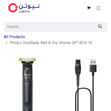
All Products
Philips OneBlade Wet & Dry Shaver QP1424/10