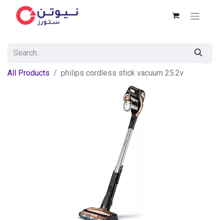
All Products
philips cordless stick vacuum 25.2v