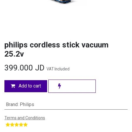
philips cordless stick vacuum
25.2v
399.000
JD
VAT Included
Add to cart
Brand
:
Philips
Terms and Conditions
​