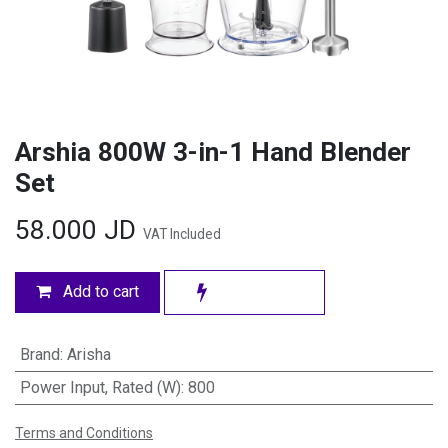
Arshia 800W 3-in-1 Hand Blender
Set
58.000
JD
VAT Included
Add to cart
Brand
:
Arisha
Power Input, Rated (W)
:
800
Terms and Conditions