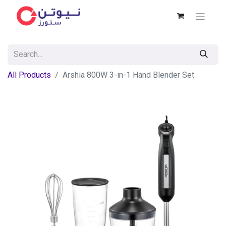
All Products
Arshia 800W 3-in-1 Hand Blender Set