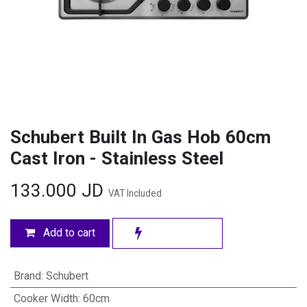
Schubert Built In Gas Hob 60cm
Cast Iron - Stainless Steel
133.000
JD
VAT Included
Add to cart
Brand
:
Schubert
Cooker Width
:
60cm