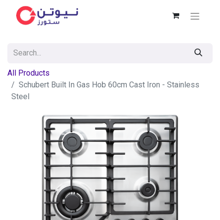
All Products
Schubert Built In Gas Hob 60cm Cast Iron - Stainless
Steel