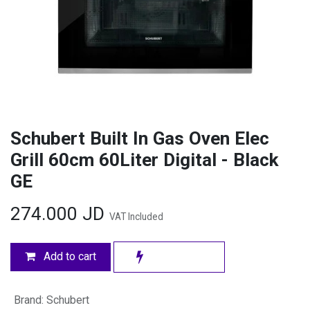
Schubert Built In Gas Oven Elec
Grill 60cm 60Liter Digital - Black
GE
274.000
JD
VAT Included
Add to cart
Brand
:
Schubert