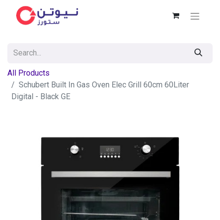
All Products
Schubert Built In Gas Oven Elec Grill 60cm 60Liter
Digital - Black GE