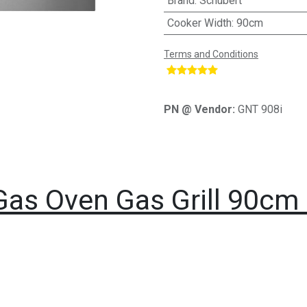
Brand
:
Schubert
Cooker Width
:
90cm
Terms and Conditions
​
PN @ Vendor:
GNT 908i
Gas Oven Gas Grill 90cm 1