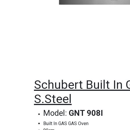
Schubert Built In 
S.Steel
Model:
GNT 908I
Built In GAS GAS Oven