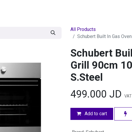
egories
BRANDS
Seasonal
Deals
Of
All Products
Schubert Built In Gas Oven
Schubert Bui
Grill 90cm 10
S.Steel
499.000
JD
VAT 
Add to cart