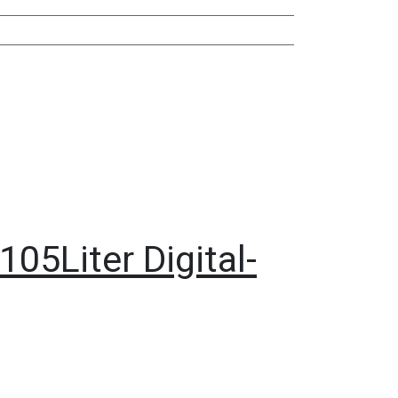
05Liter Digital-