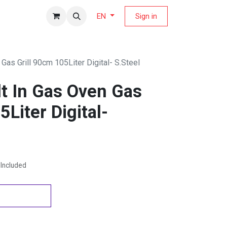
fers Magazine
Sign in
EN
 Gas Grill 90cm 105Liter Digital- S.Steel
lt In Gas Oven Gas
5Liter Digital-
Included