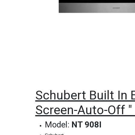
Schubert Built In 
Screen-Auto-Off " 
Model:
NT 908I