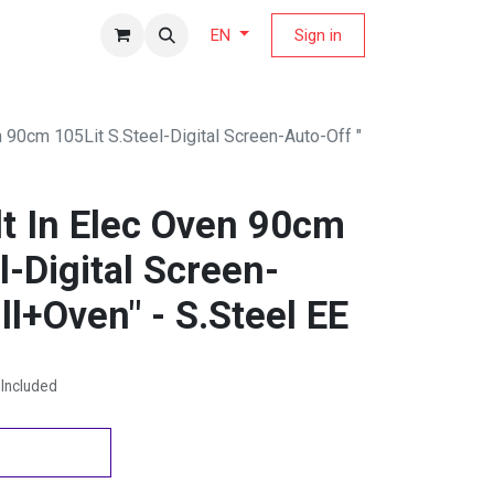
fers Magazine
Sign in
EN
n 90cm 105Lit S.Steel-Digital Screen-Auto-Off "
lt In Elec Oven 90cm
l-Digital Screen-
ill+Oven" - S.Steel EE
Included