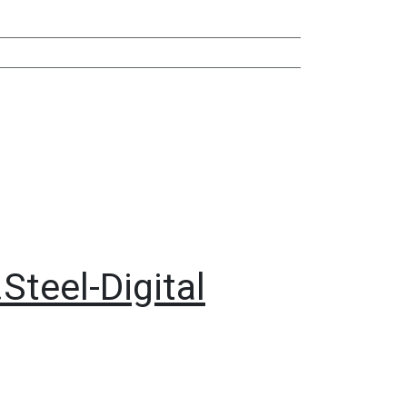
Steel-Digital