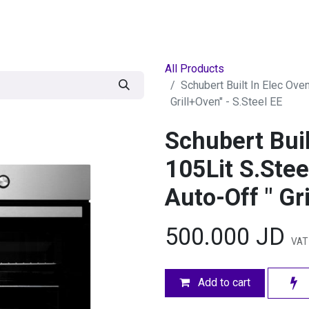
egories
BRANDS
Seasonal
Deals
Of
All Products
Schubert Built In Elec Ove
Grill+Oven" - S.Steel EE
Schubert Bui
105Lit S.Stee
Auto-Off " Gr
500.000
JD
VAT 
Add to cart