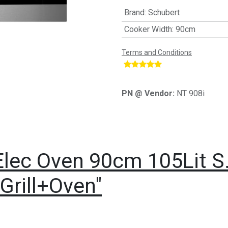
Brand
:
Schubert
Cooker Width
:
90cm
Terms and Conditions
​
PN @ Vendor:
NT 908i
Elec Oven 90cm 105Lit S.
Grill+Oven"