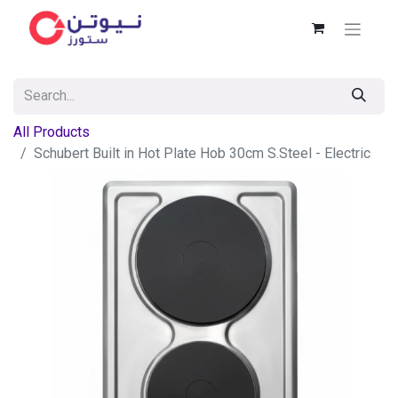
All Products
Schubert Built in Hot Plate Hob 30cm S.Steel - Electric