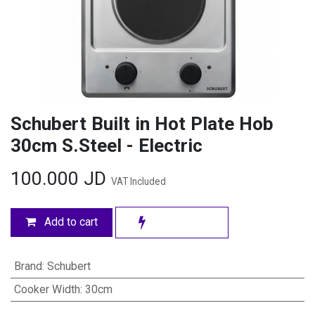
Schubert Built in Hot Plate Hob
30cm S.Steel - Electric
100.000
JD
VAT Included
Add to cart
Brand
:
Schubert
Cooker Width
:
30cm