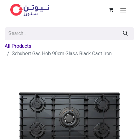
All Products
Schubert Gas Hob 90cm Glass Black Cast Iron