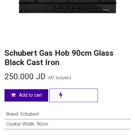
Schubert Gas Hob 90cm Glass
Black Cast Iron
250.000
JD
VAT Included
Add to cart
Brand
:
Schubert
Cooker Width
:
90cm