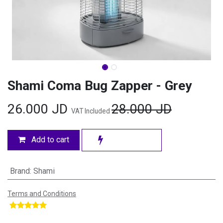
Shami Coma Bug Zapper - Grey
26.000
JD
28.000
JD
VAT Included
Add to cart
Brand
:
Shami
Terms and Conditions
​