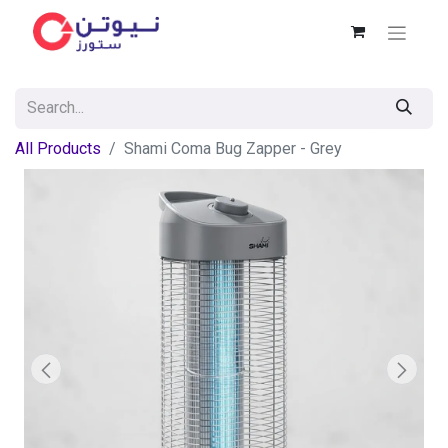
All Products
Shami Coma Bug Zapper - Grey