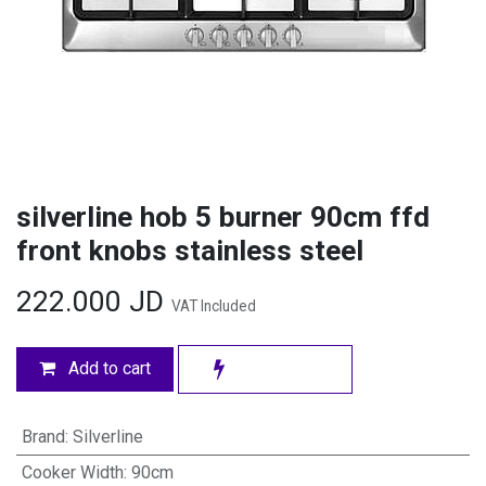
silverline hob 5 burner 90cm ffd
front knobs stainless steel
222.000
JD
VAT Included
Add to cart
Brand
:
Silverline
Cooker Width
:
90cm