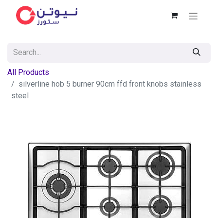
All Products
silverline hob 5 burner 90cm ffd front knobs stainless
steel