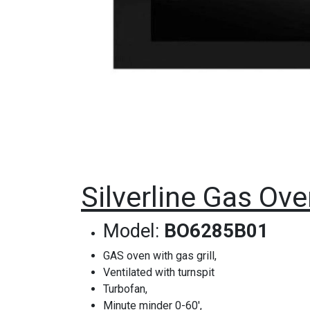
Silverline Gas Ov
Model:
BO6285B01
GAS oven with gas grill,
Ventilated with turnspit
Turbofan,
Minute minder 0-60',