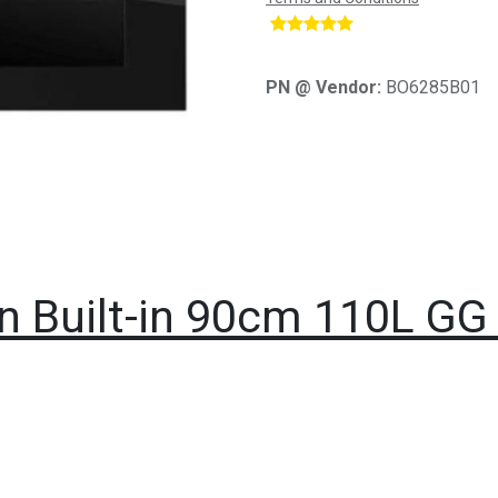
​
PN @ Vendor:
BO6285B01
en Built-in 90cm 110L GG 