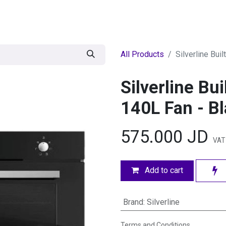
egories
BRANDS
Seasonal
Deals
Of
All Products
Silverline Bui
Silverline Bu
140L Fan - B
575.000
JD
VAT 
Add to cart
Brand
:
Silverline
Terms and Conditions