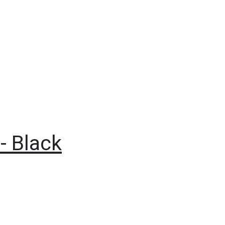
- Black