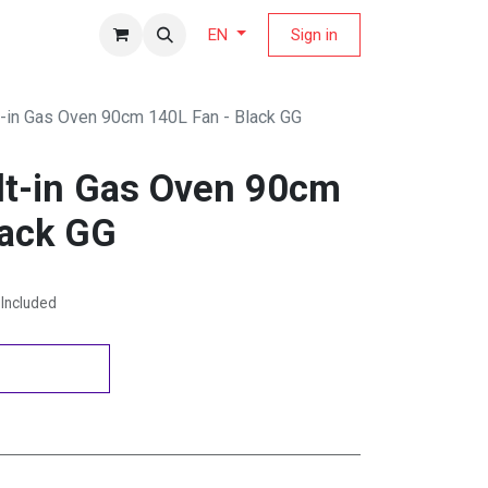
fers Magazine
Sign in
EN
lt-in Gas Oven 90cm 140L Fan - Black GG
ilt-in Gas Oven 90cm
lack GG
Included