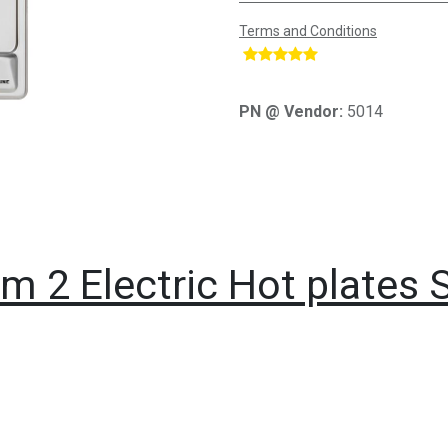
Terms and Conditions
​
PN @ Vendor:
5014
m 2 Electric Hot plates 