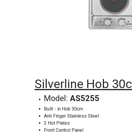
Silverline Hob 30c
Model:
AS5255
Built - in Hob 30cm
Anti Finger Stainless Steel
2 Hot Plates
Front Control Panel