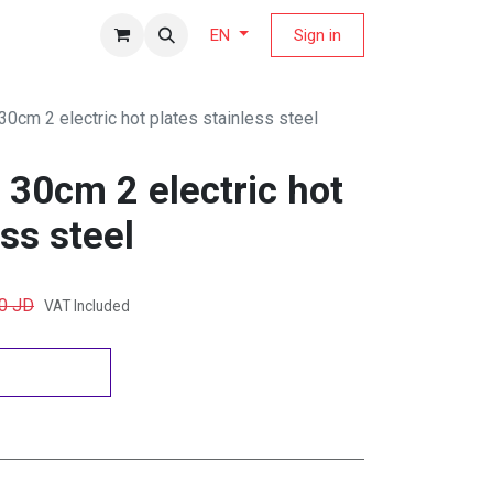
fers Magazine
Sign in
EN
 30cm 2 electric hot plates stainless steel
b 30cm 2 electric hot
ess steel
0
JD
VAT Included