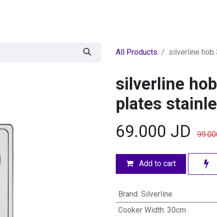
egories
BRANDS
Seasonal
Deals
Of
All Products
silverline hob
silverline ho
plates stainl
69.000
JD
99.00
Add to cart
Brand
:
Silverline
Cooker Width
:
30cm