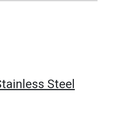
Stainless Steel