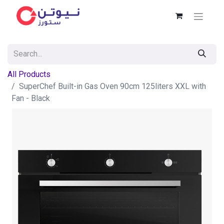
All Products
SuperChef Built-in Gas Oven 90cm 125liters XXL with
Fan - Black