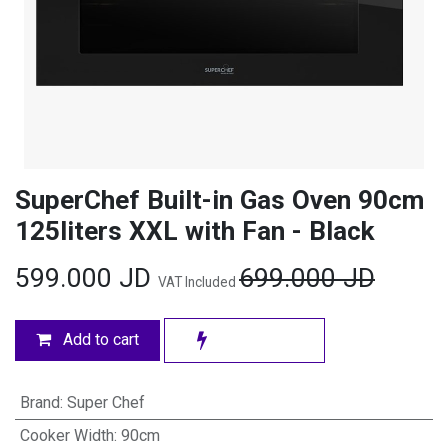
SuperChef Built-in Gas Oven 90cm
125liters XXL with Fan - Black
599.000
JD
699.000
JD
VAT Included
Add to cart
Brand
:
Super Chef
Cooker Width
:
90cm