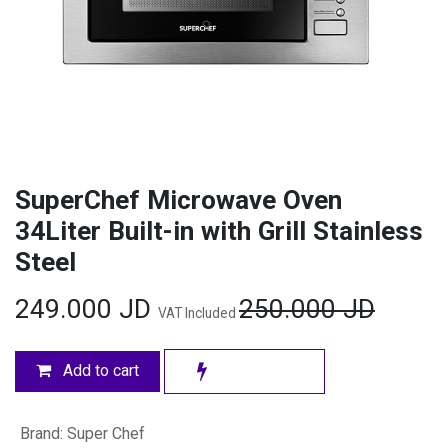
SuperChef Microwave Oven
34Liter Built-in with Grill Stainless
Steel
249.000
JD
250.000
JD
VAT Included
Add to cart
Brand
:
Super Chef