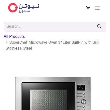
All Products
SuperChef Microwave Oven 34Liter Built-in with Grill
Stainless Steel