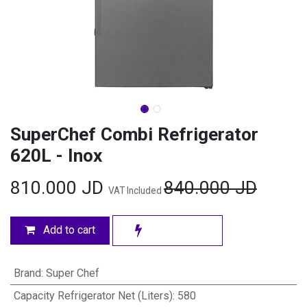
SuperChef Combi Refrigerator
620L - Inox
810.000
JD
840.000
JD
VAT Included
Add to cart
Brand
:
Super Chef
Capacity Refrigerator Net (Liters)
:
580