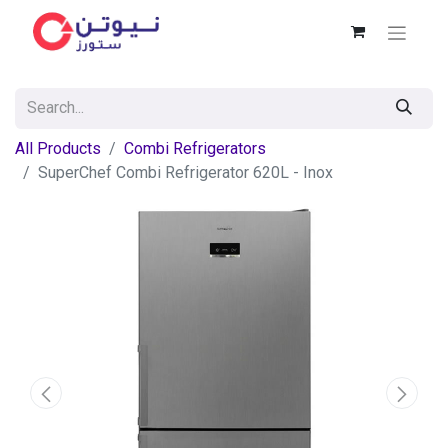
All Products
Combi Refrigerators
SuperChef Combi Refrigerator 620L - Inox