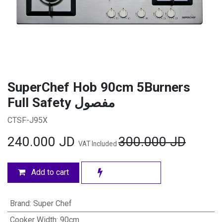
SuperChef Hob 90cm 5Burners
Full Safety مفصول
CTSF-J95X
240.000
JD
300.000
JD
VAT Included
Add to cart
Brand
:
Super Chef
Cooker Width
:
90cm