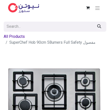
All Products
SuperChef Hob 90cm 5Burners Full Safety مفصول