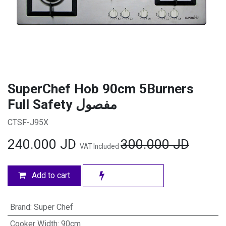
SuperChef Hob 90cm 5Burners
Full Safety مفصول
CTSF-J95X
240.000
JD
300.000
JD
VAT Included
Add to cart
Brand
:
Super Chef
Cooker Width
:
90cm