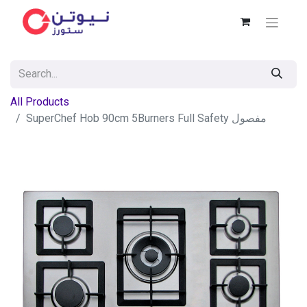
All Products
SuperChef Hob 90cm 5Burners Full Safety مفصول