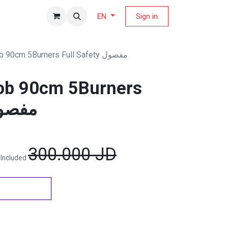
fers Magazine
Sign in
EN
SuperChef Hob 90cm 5Burners Full Safety مفصول
ob 90cm 5Burners
Safety مفصول
300.000
JD
 Included