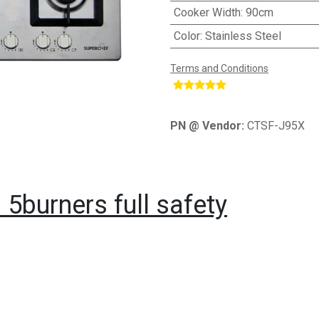
Cooker Width
:
90cm
Color
:
Stainless Steel
Terms and Conditions
​
PN @ Vendor:
CTSF-J95X
5burners full safety