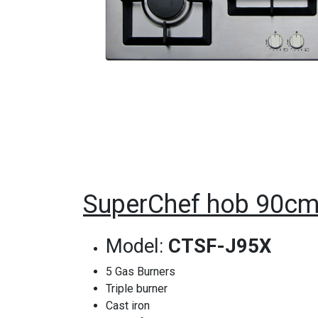
SuperChef hob 90cm 
Model:
CTSF-J95X
5 Gas Burners
Triple burner
Cast iron