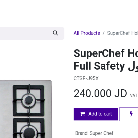
egories
BRANDS
Seasonal
Deals
Of
All Products
SuperChef H
Full 
CTSF-J95X
240.000
JD
VAT
Add to cart
Brand
:
Super Chef