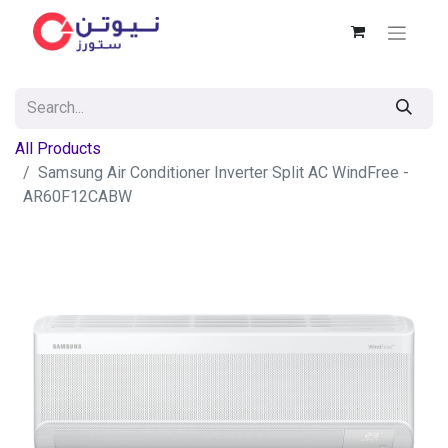
All Products
Samsung Air Conditioner Inverter Split AC WindFree -
AR60F12CABW