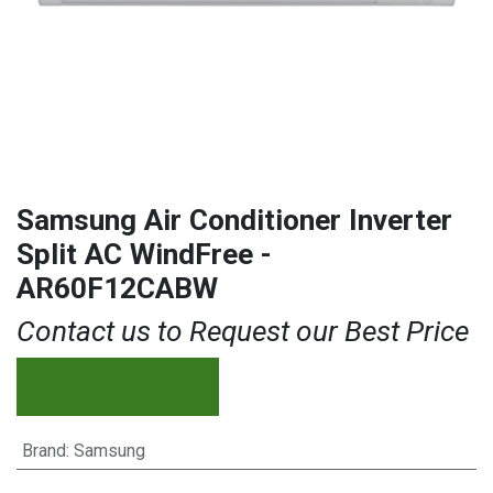
Samsung Air Conditioner Inverter
Split AC WindFree -
AR60F12CABW
Contact us to Request our Best Price
Brand
:
Samsung