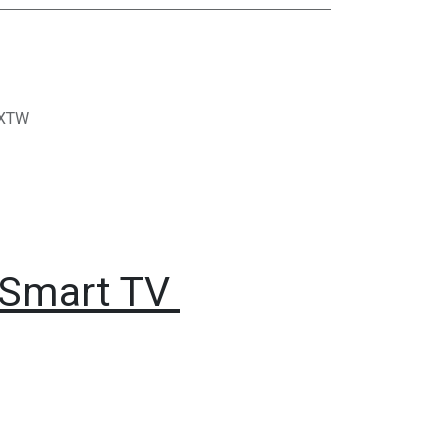
XTW
 Smart TV