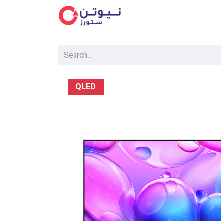
Cat
QLED