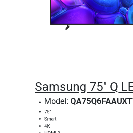
Samsung 75" Q LE
Model:
QA75Q6FAAUX
75"
Smart
4K