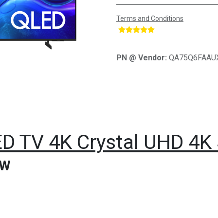
Terms and Conditions
​
PN @ Vendor:
QA75Q6FAAU
D TV 4K Crystal UHD 4K
TW