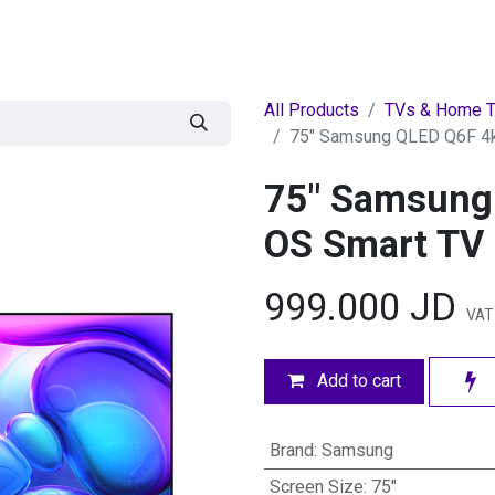
egories
BRANDS
Seasonal
Deals
Of
All Products
TVs & Home T
75" Samsung QLED Q6F 4k
75" Samsung
OS Smart TV
999.000
JD
VAT 
Add to cart
Brand
:
Samsung
Screen Size
:
75"