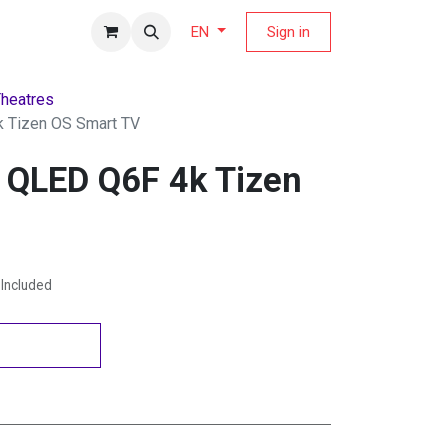
fers Magazine
Sign in
EN
heatres
 Tizen OS Smart TV
 QLED Q6F 4k Tizen
Included