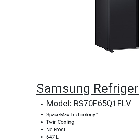
Samsung Refriger
Model: RS70F65Q1FLV
SpaceMax Technology™
Twin Cooling
No Frost
647 L