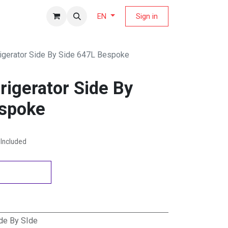
fers Magazine
Sign in
EN
igerator Side By Side 647L Bespoke
igerator Side By
espoke
Included
de By SIde