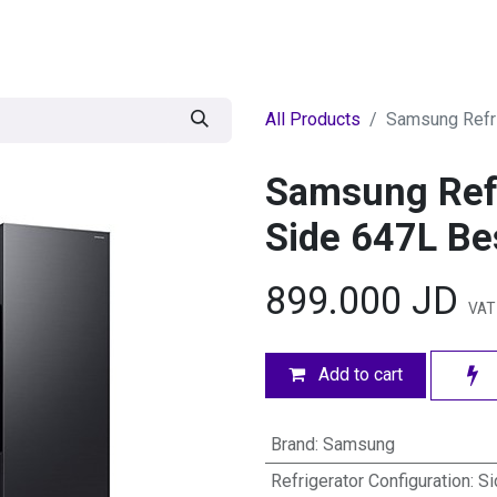
egories
BRANDS
Seasonal
Deals
Of
All Products
Samsung Refr
Samsung Refr
Side 647L B
899.000
JD
VAT 
Add to cart
Brand
:
Samsung
Refrigerator Configuration
:
Si