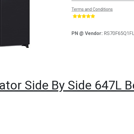
Terms and Conditions
​
PN @ Vendor:
RS70F65Q1F
ator Side By Side 647L 