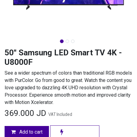
50" Samsung LED Smart TV 4K -
U8000F
See a wider spectrum of colors than traditional RGB models
with PurColor. Go from good to great. Watch the content you
love upgraded to dazzling 4K UHD resolution with Crystal
Processor. Experience smooth motion and improved clarity
with Motion Xcelerator.
369.000
JD
VAT Included
Add to cart