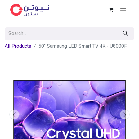
All Products
50" Samsung LED Smart TV 4K - U8000F