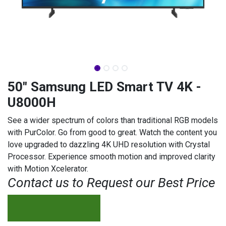
50" Samsung LED Smart TV 4K -
U8000H
See a wider spectrum of colors than traditional RGB models
with PurColor. Go from good to great. Watch the content you
love upgraded to dazzling 4K UHD resolution with Crystal
Processor. Experience smooth motion and improved clarity
with Motion Xcelerator.
Contact us to Request our Best Price