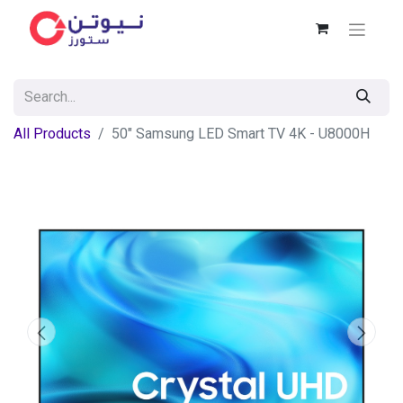
All Products
50" Samsung LED Smart TV 4K - U8000H