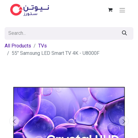
All Products
TVs
55" Samsung LED Smart TV 4K - U8000F