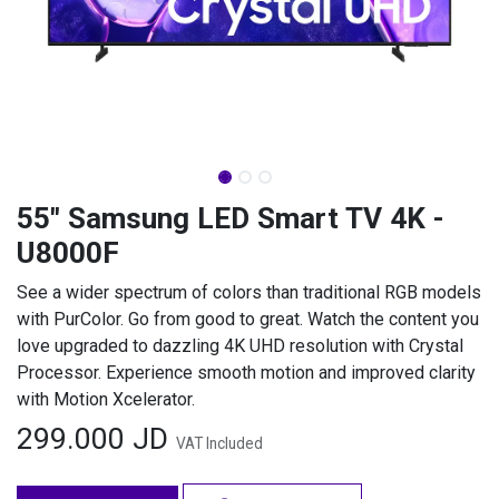
55" Samsung LED Smart TV 4K -
U8000F
See a wider spectrum of colors than traditional RGB models
with PurColor. Go from good to great. Watch the content you
love upgraded to dazzling 4K UHD resolution with Crystal
Processor. Experience smooth motion and improved clarity
with Motion Xcelerator.
299.000
JD
VAT Included