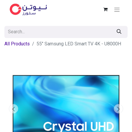
All Products
55" Samsung LED Smart TV 4K - U8000H