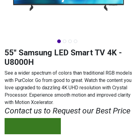
55" Samsung LED Smart TV 4K -
U8000H
See a wider spectrum of colors than traditional RGB models
with PurColor. Go from good to great. Watch the content you
love upgraded to dazzling 4K UHD resolution with Crystal
Processor. Experience smooth motion and improved clarity
with Motion Xcelerator.
Contact us to Request our Best Price