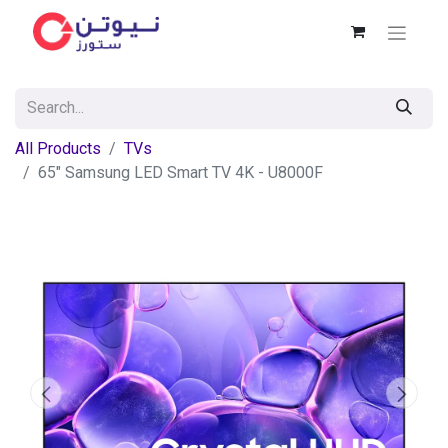
All Products
TVs
65" Samsung LED Smart TV 4K - U8000F