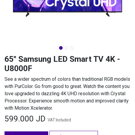
65" Samsung LED Smart TV 4K -
U8000F
See a wider spectrum of colors than traditional RGB models
with PurColor. Go from good to great. Watch the content you
love upgraded to dazzling 4K UHD resolution with Crystal
Processor. Experience smooth motion and improved clarity
with Motion Xcelerator.
599.000
JD
VAT Included