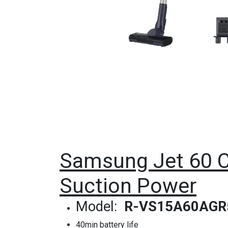
Samsung Jet 60 C
Suction Power
Model:
R-VS15A60AGR
40min battery life