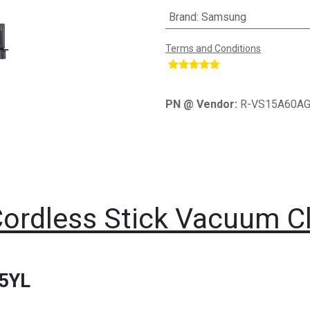
Brand
:
Samsung
Terms and Conditions
​
PN @ Vendor:
R-VS15A60A
ordless Stick Vacuum 
5YL