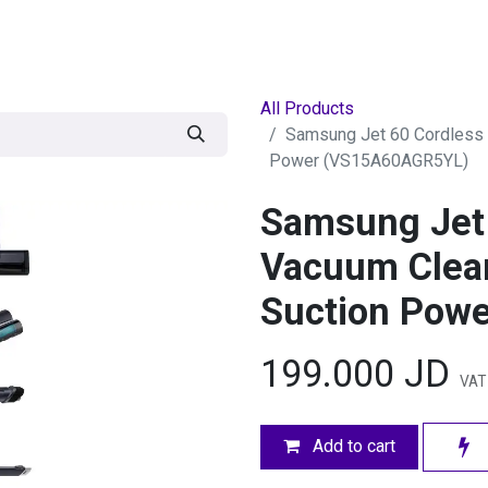
egories
BRANDS
Seasonal
Deals
Of
All Products
Samsung Jet 60 Cordless 
Power (VS15A60AGR5YL)
Samsung Jet 
Vacuum Clea
Suction Pow
199.000
JD
VAT 
Add to cart