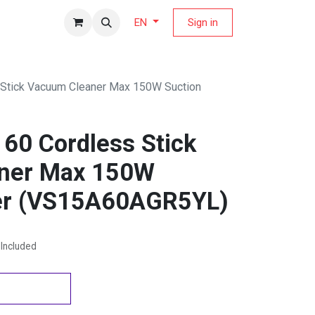
fers Magazine
Sign in
EN
Stick Vacuum Cleaner Max 150W Suction
60 Cordless Stick
ner Max 150W
er (VS15A60AGR5YL)
Included