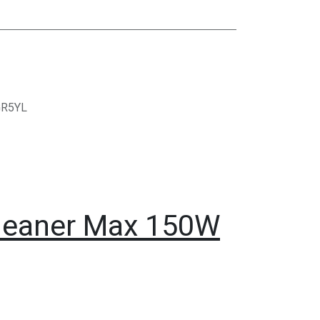
GR5YL
Cleaner Max 150W