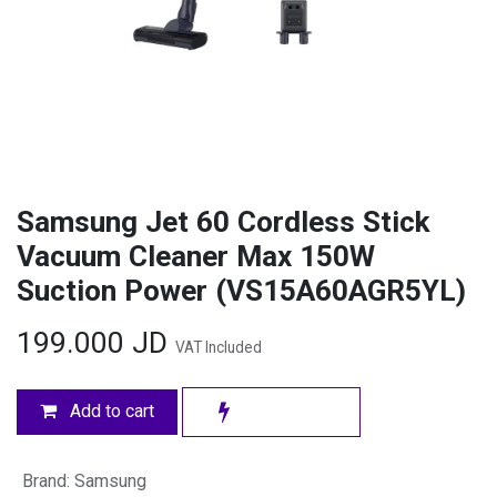
Samsung Jet 60 Cordless Stick
Vacuum Cleaner Max 150W
Suction Power (VS15A60AGR5YL)
199.000
JD
VAT Included
Add to cart
Brand
:
Samsung