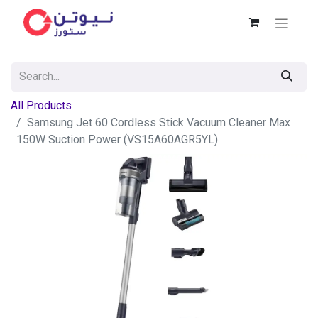
All Products
Samsung Jet 60 Cordless Stick Vacuum Cleaner Max
150W Suction Power (VS15A60AGR5YL)