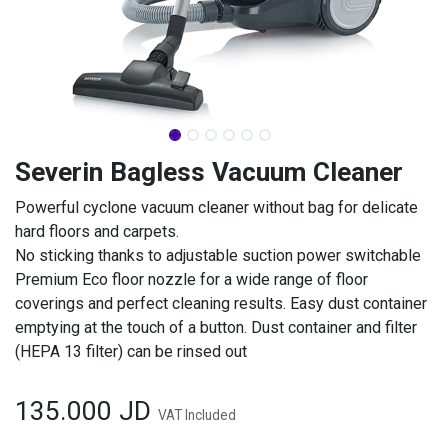
Severin Bagless Vacuum Cleaner
Powerful cyclone vacuum cleaner without bag for delicate
hard floors and carpets.
No sticking thanks to adjustable suction power switchable
Premium Eco floor nozzle for a wide range of floor
coverings and perfect cleaning results. Easy dust container
emptying at the touch of a button. Dust container and filter
(HEPA 13 filter) can be rinsed out
135.000
JD
VAT Included