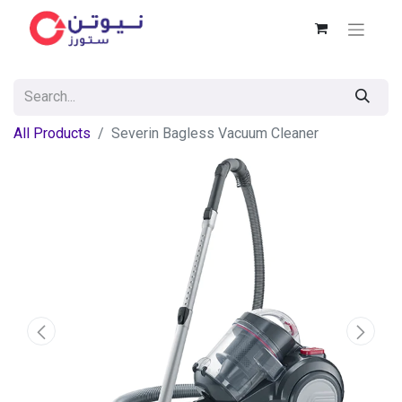
All Products
Severin Bagless Vacuum Cleaner