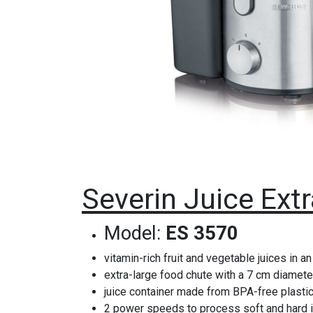
Severin Juice Ext
Model:
ES 3570
vitamin-rich fruit and vegetable juices in an
extra-large food chute with a 7 cm diameter
juice container made from BPA-free plastic 
2 power speeds to process soft and hard 