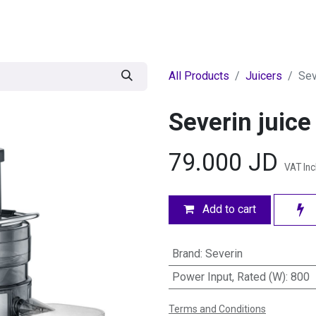
egories
BRANDS
Seasonal
Deals
Of
All Products
Juicers
Sev
Severin juice
79.000
JD
VAT In
Add to cart
Brand
:
Severin
Power Input, Rated (W)
:
800
Terms and Conditions