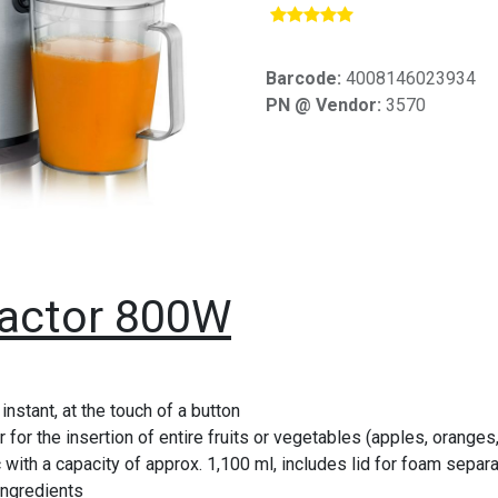
​
Barcode:
4008146023934
PN @ Vendor:
3570
ractor 800W
 instant, at the touch of a button
 for the insertion of entire fruits or vegetables (apples, orange
with a capacity of approx. 1,100 ml, includes lid for foam separa
ingredients