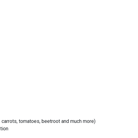
s, carrots, tomatoes, beetroot and much more)
tion