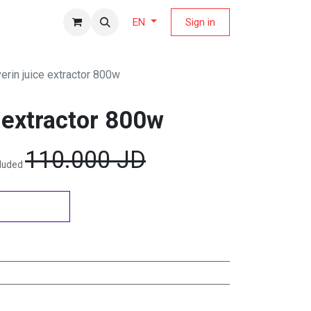
fers Magazine
Sign in
EN
erin juice extractor 800w
 extractor 800w
110.000
JD
cluded