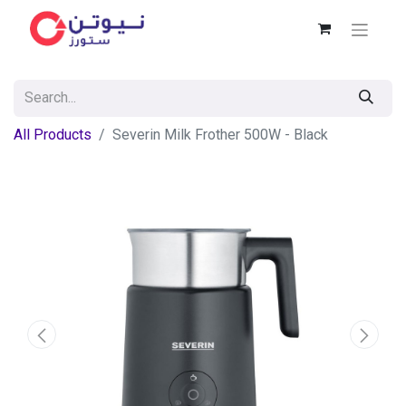
All Products
Severin Milk Frother 500W - Black