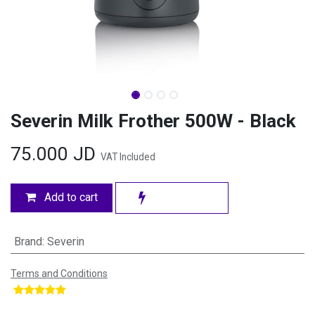
Severin Milk Frother 500W - Black
75.000
JD
VAT Included
Add to cart
Brand
:
Severin
Terms and Conditions
​