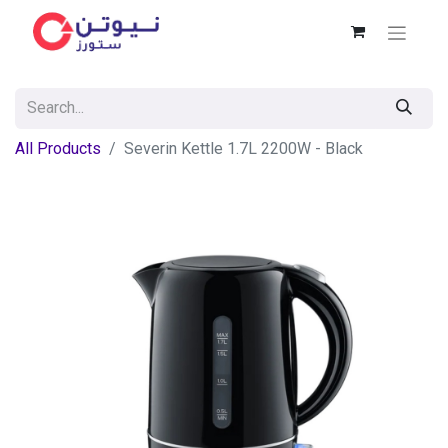
All Products
Severin Kettle 1.7L 2200W - Black