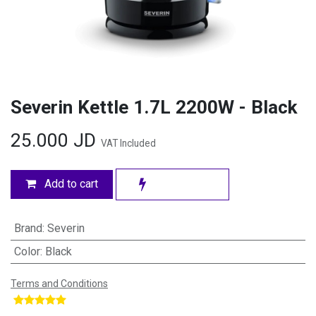
Severin Kettle 1.7L 2200W - Black
25.000
JD
VAT Included
Add to cart
Brand
:
Severin
Color
:
Black
Terms and Conditions
​