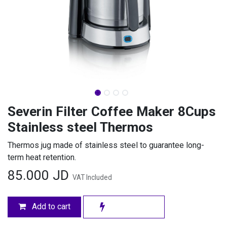
Severin Filter Coffee Maker 8Cups
Stainless steel Thermos
Thermos jug made of stainless steel to guarantee long-
term heat retention.
85.000
JD
VAT Included
Add to cart