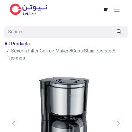
All Products
Severin Filter Coffee Maker 8Cups Stainless steel
Thermos