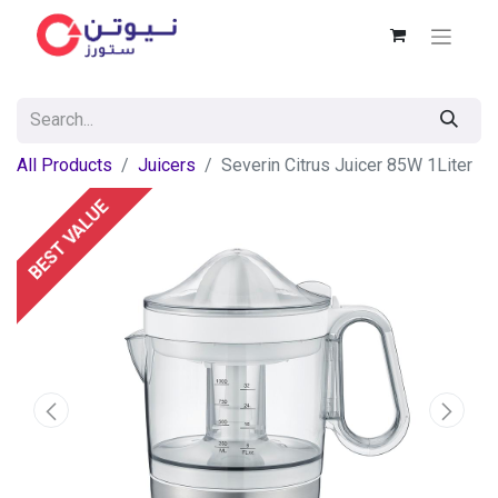
All Products
Juicers
Severin Citrus Juicer 85W 1Liter
BEST VALUE