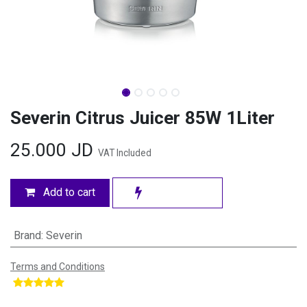
Severin Citrus Juicer 85W 1Liter
25.000
JD
VAT Included
Add to cart
Brand
:
Severin
Terms and Conditions
​