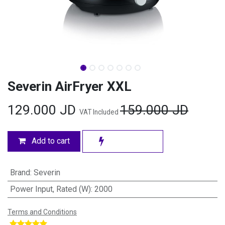
Severin AirFryer XXL
129.000
JD
159.000
JD
VAT Included
Add to cart
Brand
:
Severin
Power Input, Rated (W)
:
2000
Terms and Conditions
​