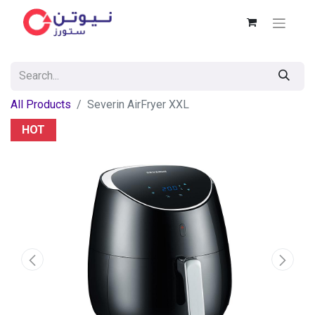
All Products
Severin AirFryer XXL
HOT