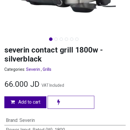
severin contact grill 1800w -
silverblack
Categories:
Severin
,
Grills
66.000
JD
VAT Included
Add to cart
Brand
:
Severin
Power Input, Rated (W)
:
1800