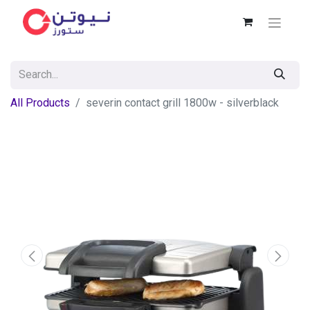
All Products
severin contact grill 1800w - silverblack