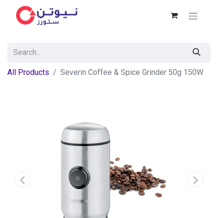
All Products
Severin Coffee & Spice Grinder 50g 150W