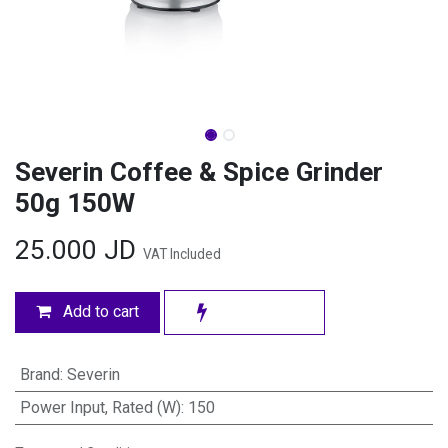
Severin Coffee & Spice Grinder
50g 150W
25.000
JD
VAT Included
Add to cart
Brand
:
Severin
Power Input, Rated (W)
:
150