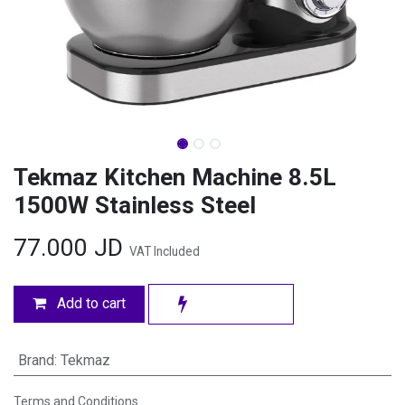
Tekmaz Kitchen Machine 8.5L
1500W Stainless Steel
77.000
JD
VAT Included
Add to cart
Brand
:
Tekmaz
Terms and Conditions