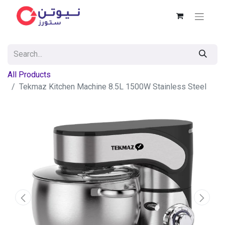
All Products
Tekmaz Kitchen Machine 8.5L 1500W Stainless Steel