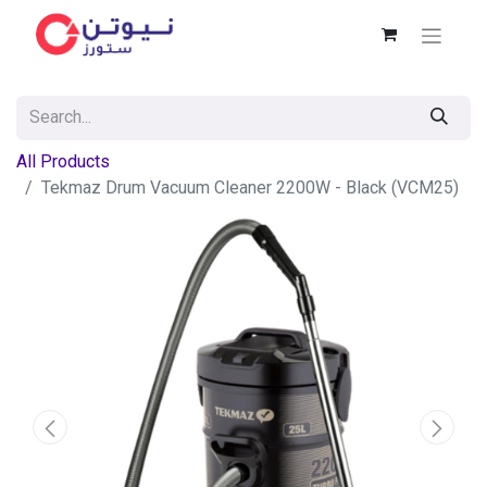
All Products
Tekmaz Drum Vacuum Cleaner 2200W - Black (VCM25)