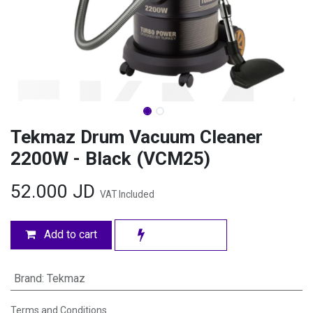
Tekmaz Drum Vacuum Cleaner
2200W - Black (VCM25)
52.000
JD
VAT Included
Add to cart
Brand
:
Tekmaz
Terms and Conditions