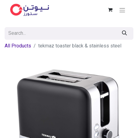
All Products
tekmaz toaster black & stainless steel