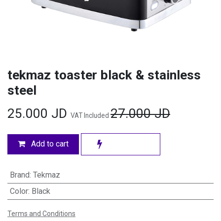
tekmaz toaster black & stainless
steel
25.000
JD
27.000
JD
VAT Included
Add to cart
Brand
:
Tekmaz
Color
:
Black
Terms and Conditions