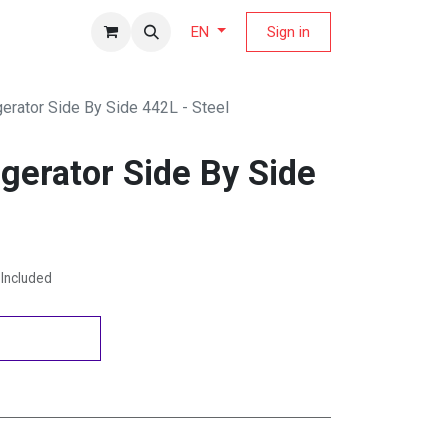
fers Magazine
Sign in
EN
gerator Side By Side 442L - Steel
gerator Side By Side
Included