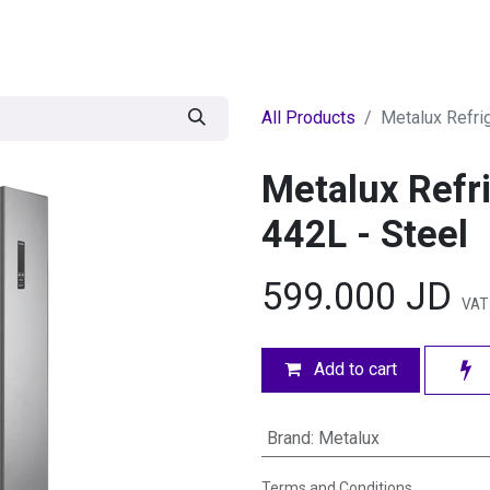
egories
BRANDS
Seasonal
Deals
Of
All Products
Metalux Refri
Metalux Refri
442L - Steel
599.000
JD
VAT 
Add to cart
Brand
:
Metalux
Terms and Conditions