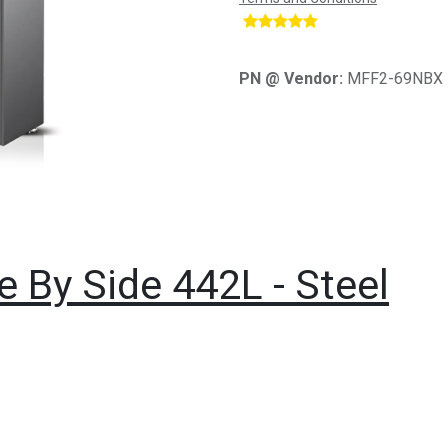
​
PN @ Vendor:
MFF2-69NBX
e By Side 442L - Steel