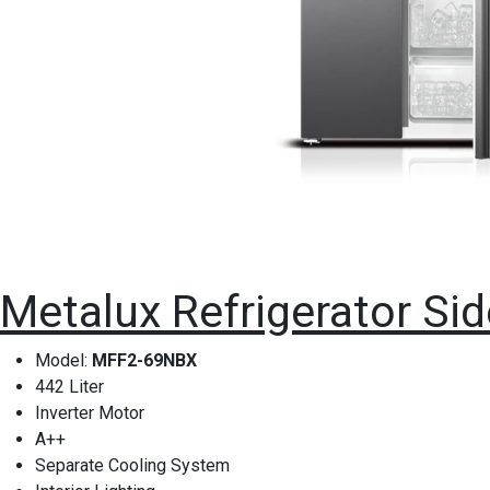
Metalux Refrigerator Sid
Model:
MFF2-69NBX
442 Liter
Inverter Motor
A++
Separate Cooling System